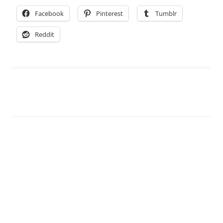
Facebook
Pinterest
Tumblr
Reddit